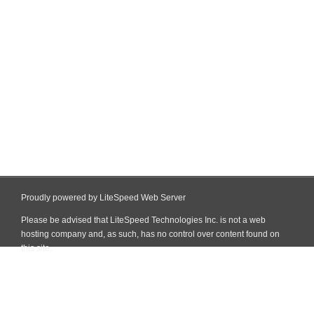
Proudly powered by LiteSpeed Web Server
Please be advised that LiteSpeed Technologies Inc. is not a web
hosting company and, as such, has no control over content found on
this site.