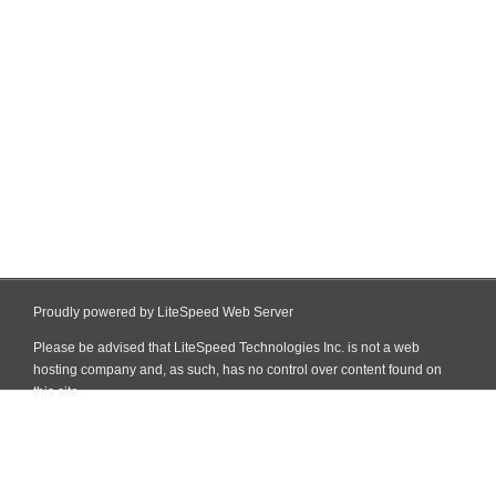
Proudly powered by LiteSpeed Web Server
Please be advised that LiteSpeed Technologies Inc. is not a web
hosting company and, as such, has no control over content found on
this site.