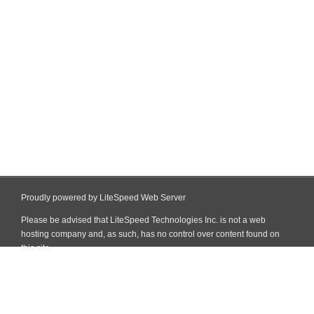
Proudly powered by LiteSpeed Web Server
Please be advised that LiteSpeed Technologies Inc. is not a web
hosting company and, as such, has no control over content found on
this site.