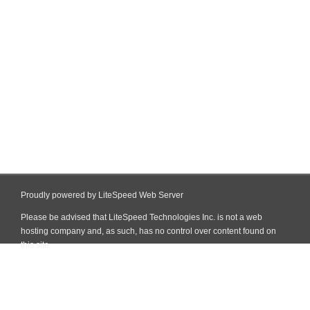
Proudly powered by LiteSpeed Web Server
Please be advised that LiteSpeed Technologies Inc. is not a web
hosting company and, as such, has no control over content found on
this site.